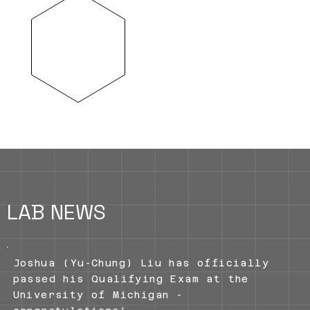
is to probe tissue regeneration and
repair in diseases such as
fibrotic, congenital and
inflammatory disorders, and with a
particular focus on the pulmonary
system.
LAB NEWS
Joshua (Yu-Chung) Liu has officially
passed his Qualifying Exam at the
University of Michigan -