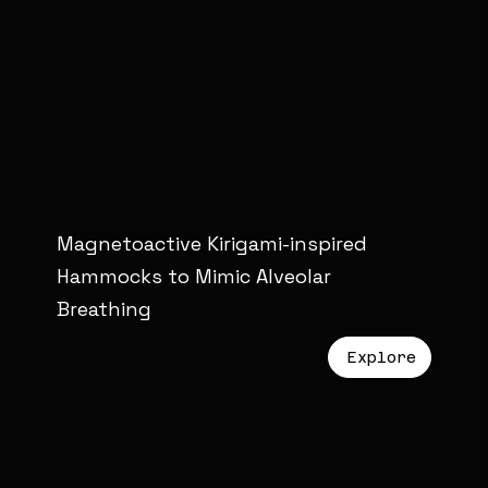
Magnetoactive Kirigami-inspired
Hammocks to Mimic Alveolar
Breathing
Explore