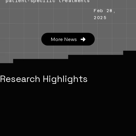
patient-specific treatments
Feb 28,
2025
More News
Research Highlights