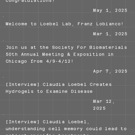
congratulations!
May 1, 2025
Welcome to Loebel Lab, Franz Lobianco!
Mar 1, 2025
Join us at the Society For Biomaterials
50th Annual Meeting & Exposition in
Chicago from 4/9-4/12!
Apr 7, 2025
[Interview] Claudia Loebel Creates
Hydrogels to Examine Disease
Mar 12,
2025
[Interview] Claudia Loebel,
understanding cell memory could lead to