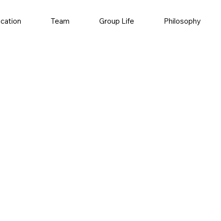
ication
Team
Group Life
Philosophy
understanding of
lying in vitro and
n diseases such as
ar focus on the