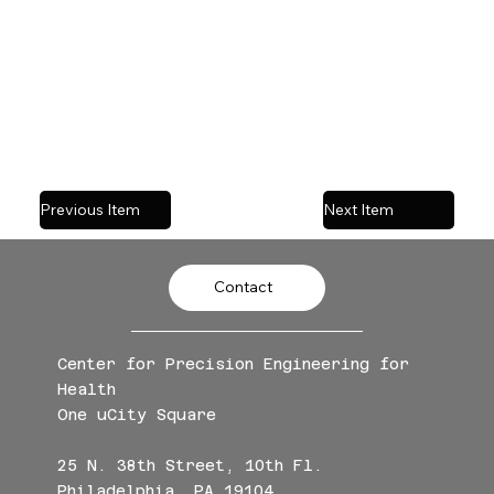
We're looking forward to engaging
discussions, sharing ideas, and meeting
fellow biomaterials enthusiasts!
Previous Item
Next Item
Contact
Center for Precision Engineering for
Health
One uCity Square
25 N. 38th Street, 10th Fl.
Philadelphia, PA 19104