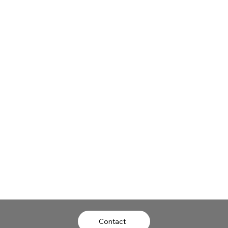
University of Virginia
University of Virginia
Now
Now
Contact